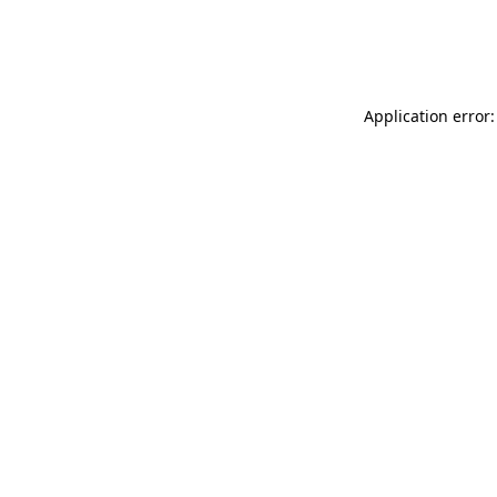
Application error