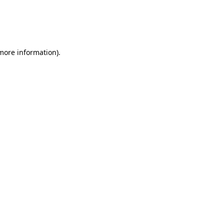
 more information)
.