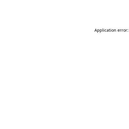
Application error