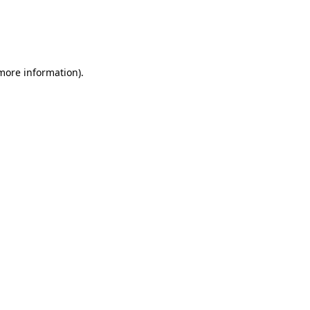
 more information)
.