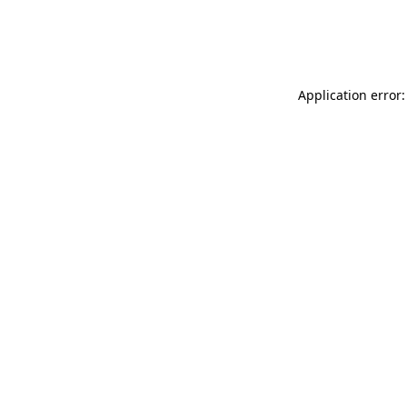
Application error