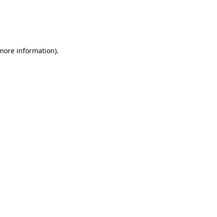
 more information)
.