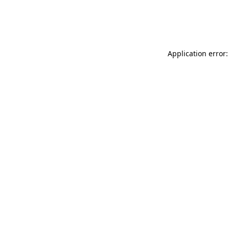
Application error