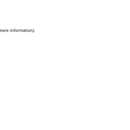
 more information)
.