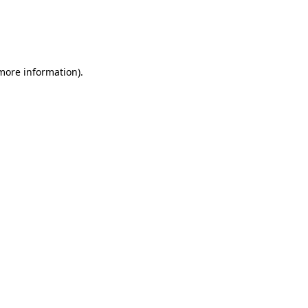
 more information)
.