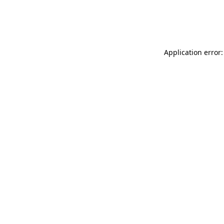
Application error