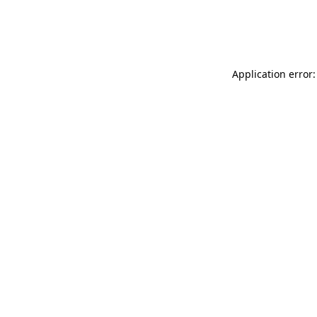
Application error