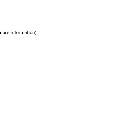
 more information)
.