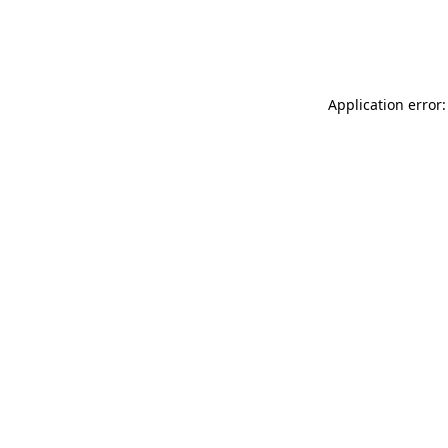
Application error