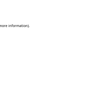
 more information)
.