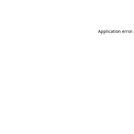
Application error