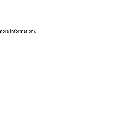
 more information)
.