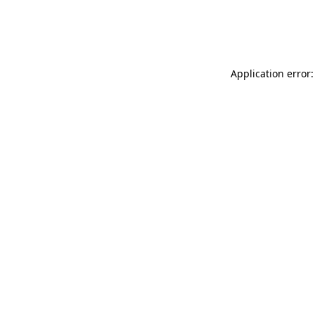
Application error