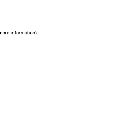
 more information)
.