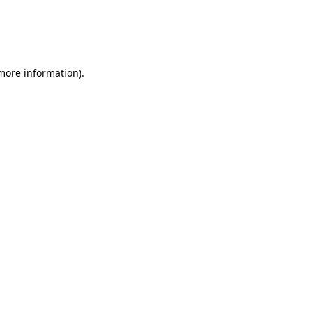
 more information)
.