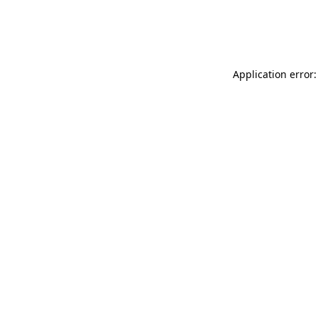
Application error