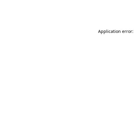
Application error