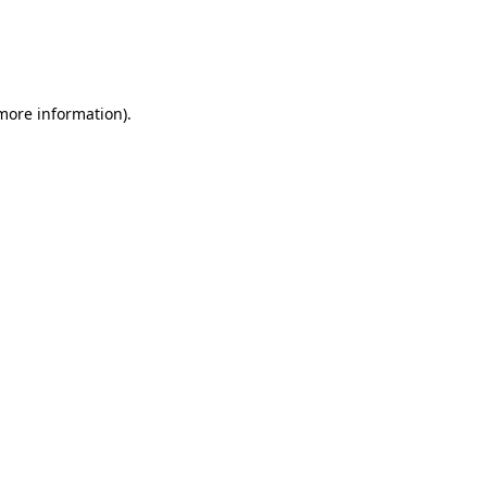
 more information)
.