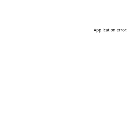
Application error