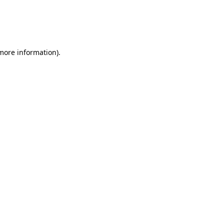
 more information)
.