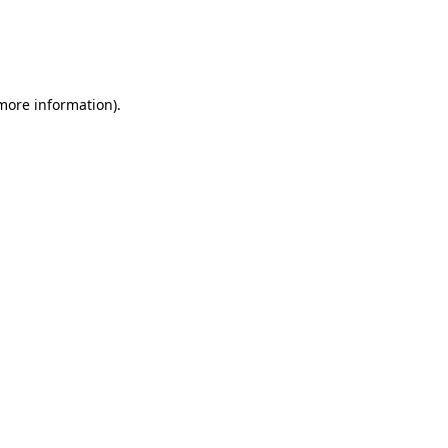
 more information)
.