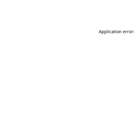
Application error