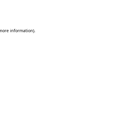
 more information)
.