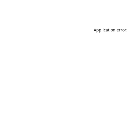
Application error