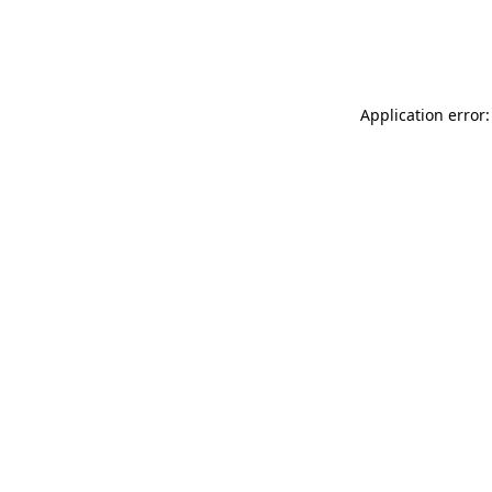
Application error