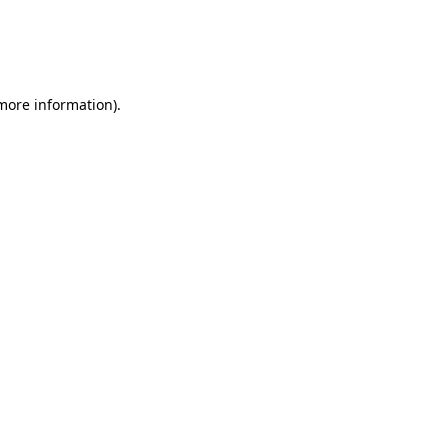
 more information)
.