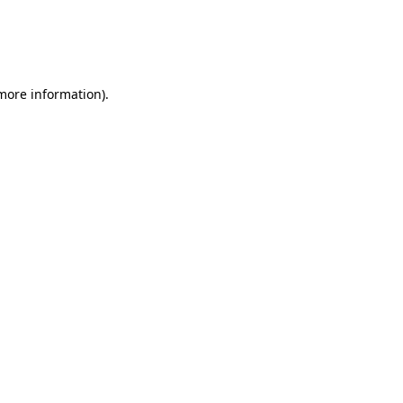
 more information)
.