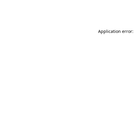
Application error